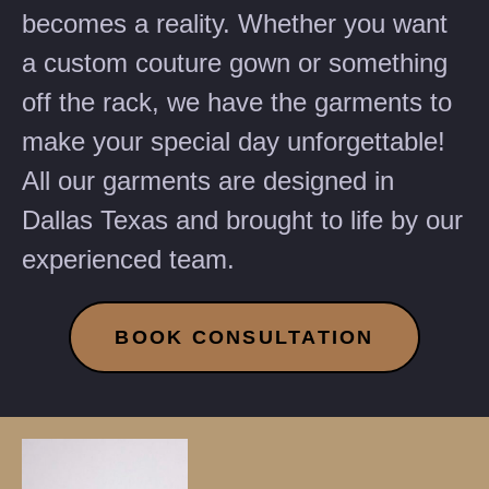
becomes a reality. Whether you want
a custom couture gown or something
off the rack, we have the garments to
make your special day unforgettable!
All our garments are designed in
Dallas Texas and brought to life by our
experienced team.
BOOK CONSULTATION