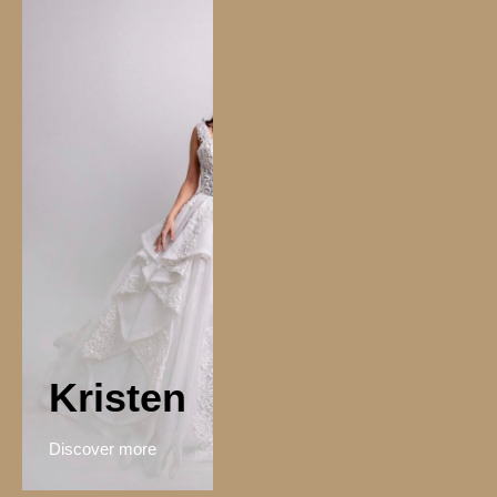
Kristen
Discover more