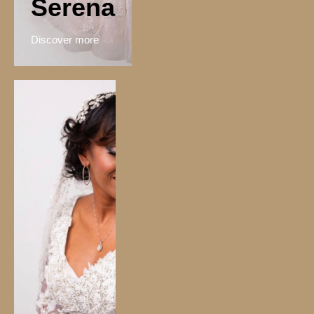
Serena
Discover more