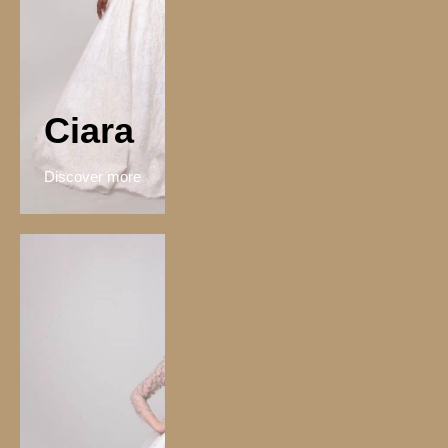
Ciara
Discover more