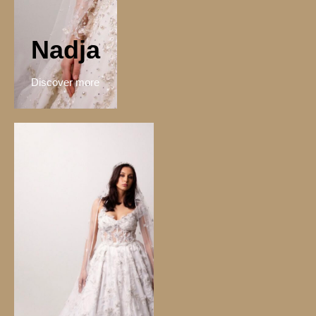
Nadja
Discover more