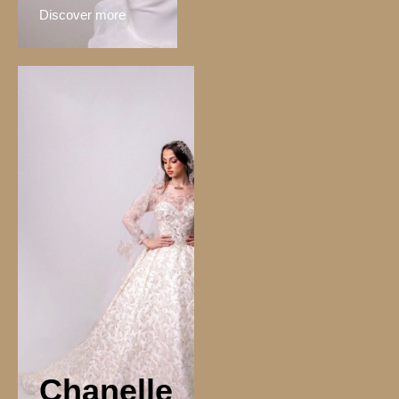
Discover more
Chanelle