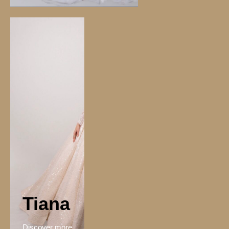
Tiana
Discover more