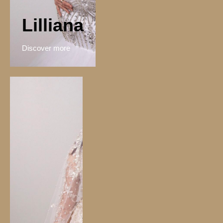
Lilliana
Discover more