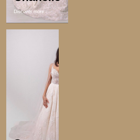
Discover more