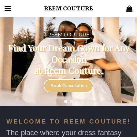
REEM COUTURE
REEM COUTURE
Find Your Dream Gown for
Any Occasion
at Reem Couture.
Book Consultation
WELCOME TO REEM COUTURE!
The place where your dress fantasy