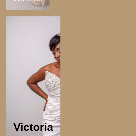
Victoria