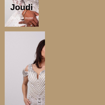
Joudi
Discover more