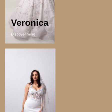
Veronica
Discover more