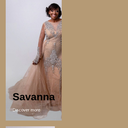
Savanna
Discover more