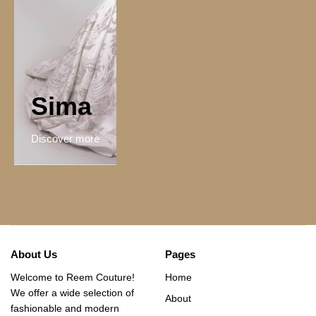
Sima
Discover more
About Us
Pages
Welcome to Reem Couture!
Home
We offer a wide selection of
About
fashionable and modern