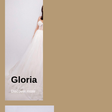
Gloria
Discover more