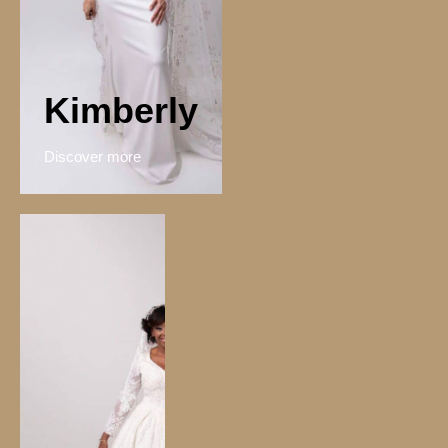
Kimberly
Discover more