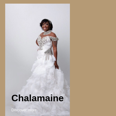
Chalamaine
Discover more