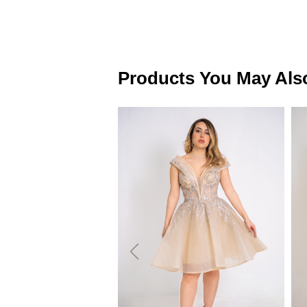
Products You May Als