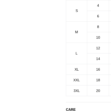
4
S
6
8
M
10
12
L
14
XL
16
XXL
18
3XL
20
CARE