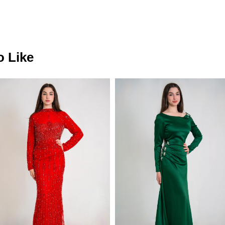
o Like