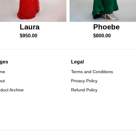
Phoebe
Laura
$
800.00
$
950.00
ges
Legal
me
Terms and Conditions
out
Privacy Policy
duct Archive
Refund Policy