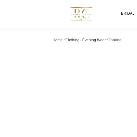
BRIDAL
Home
/
Clothing
/
Evening Wear
/ Zabrina