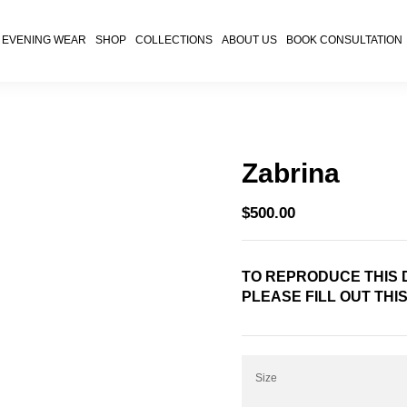
EVENING WEAR
SHOP
COLLECTIONS
ABOUT US
BOOK CONSULTATION
Zabrina
$
500.00
TO REPRODUCE THIS D
PLEASE FILL OUT THI
Size