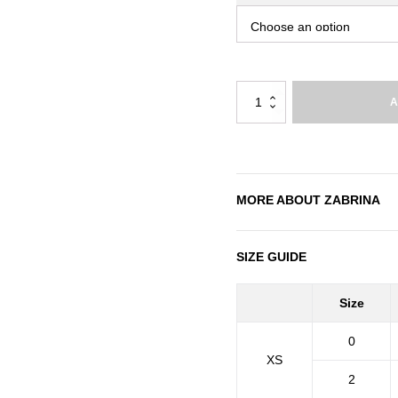
Zabrina
A
quantity
MORE ABOUT
ZABRINA
SIZE GUIDE
Size
0
XS
2