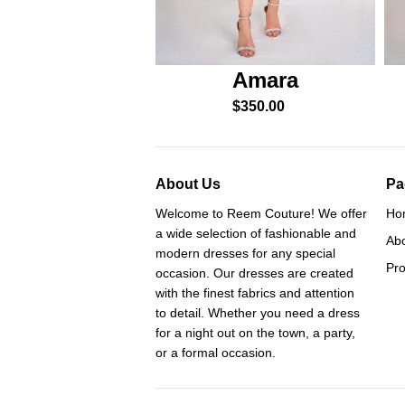
Amara
$
350.00
About Us
Pa
Welcome to Reem Couture! We offer
Ho
a wide selection of fashionable and
Ab
modern dresses for any special
Pro
occasion. Our dresses are created
with the finest fabrics and attention
to detail. Whether you need a dress
for a night out on the town, a party,
or a formal occasion.