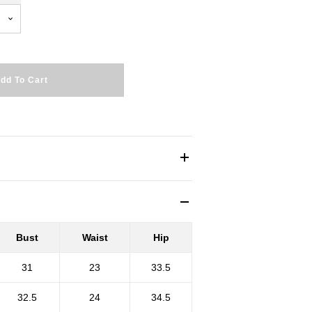
dd To Cart
Bust
Waist
Hip
31
23
33.5
32.5
24
34.5