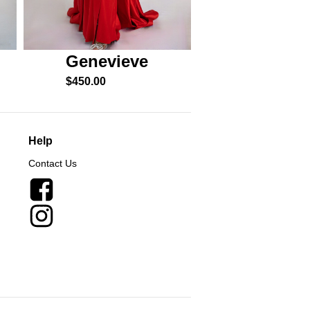
Genevieve
Esme
$
450.00
$
550.00
Help
Contact Us