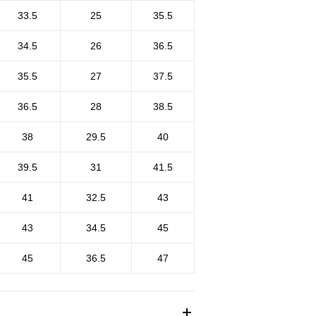
33.5
25
35.5
34.5
26
36.5
35.5
27
37.5
36.5
28
38.5
38
29.5
40
39.5
31
41.5
41
32.5
43
43
34.5
45
45
36.5
47