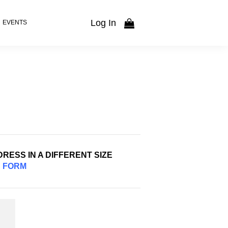
Log In
EVENTS
RESS IN A DIFFERENT SIZE
S
FORM