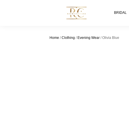
BRIDAL
Home
/
Clothing
/
Evening Wear
/ Olivia Blue