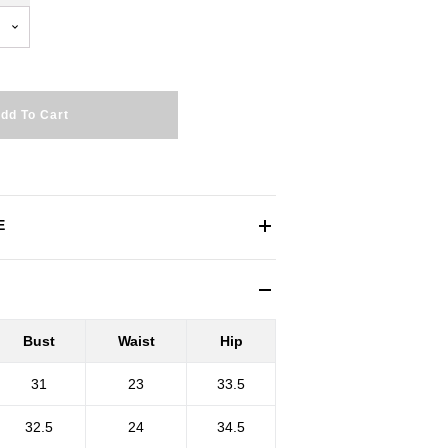
dd To Cart
E
Bust
Waist
Hip
31
23
33.5
32.5
24
34.5