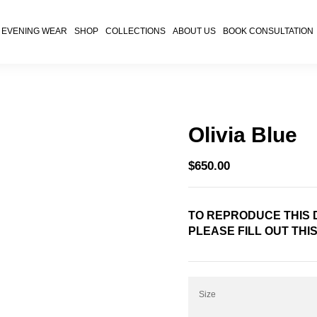
EVENING WEAR
SHOP
COLLECTIONS
ABOUT US
BOOK CONSULTATION
Olivia Blue
$
650.00
TO REPRODUCE THIS D
PLEASE FILL OUT THI
Size