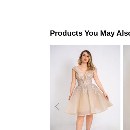
Products You May Als