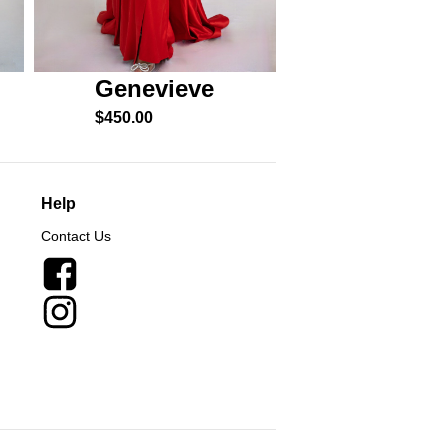
Genevieve
Esme
$
450.00
$
550.00
Help
Contact Us