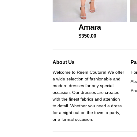
Amara
$
350.00
About Us
Pa
Welcome to Reem Couture! We offer
Ho
a wide selection of fashionable and
Ab
modern dresses for any special
Pro
occasion. Our dresses are created
with the finest fabrics and attention
to detail. Whether you need a dress
for a night out on the town, a party,
or a formal occasion.