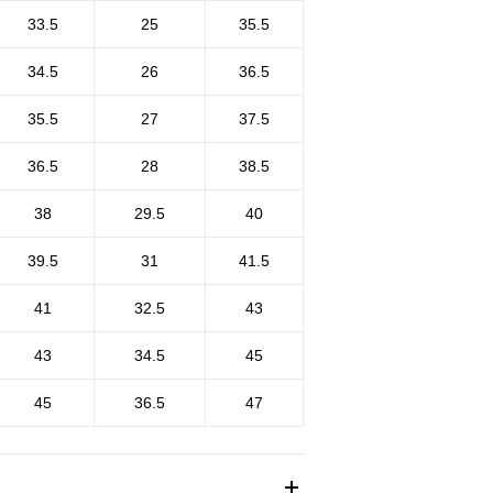
33.5
25
35.5
34.5
26
36.5
35.5
27
37.5
36.5
28
38.5
38
29.5
40
39.5
31
41.5
41
32.5
43
43
34.5
45
45
36.5
47