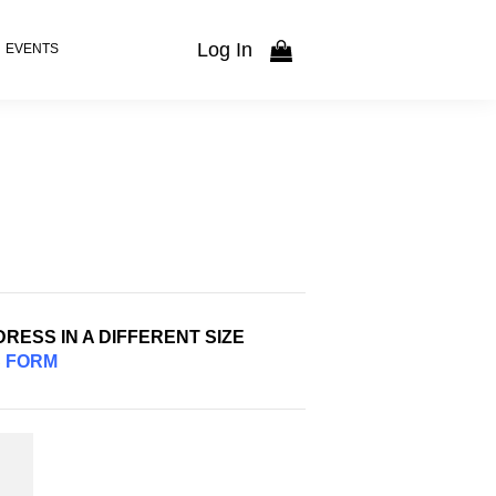
Log In
EVENTS
RESS IN A DIFFERENT SIZE
S
FORM