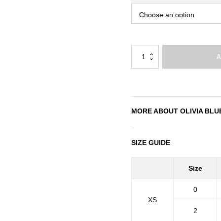
Olivia
A
Blue
quantity
MORE ABOUT
OLIVIA BLU
SIZE GUIDE
Size
0
XS
2