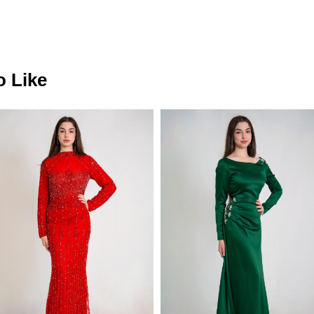
o Like