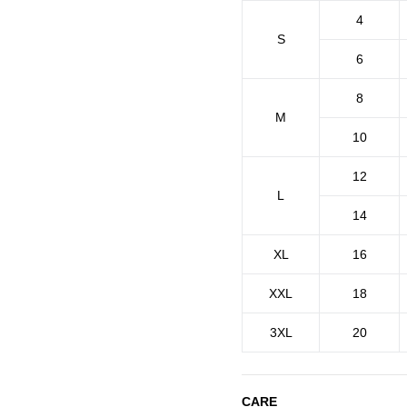
4
S
6
8
M
10
12
L
14
XL
16
XXL
18
3XL
20
CARE