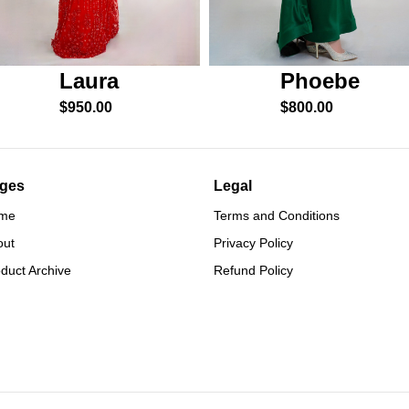
Phoebe
Laura
$
800.00
$
950.00
ges
Legal
me
Terms and Conditions
out
Privacy Policy
duct Archive
Refund Policy