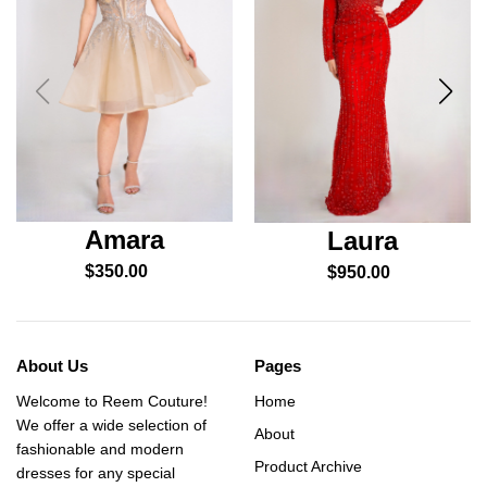
Amara
Laura
$
350.00
$
950.00
About Us
Pages
Welcome to Reem Couture!
Home
We offer a wide selection of
About
fashionable and modern
Product Archive
dresses for any special