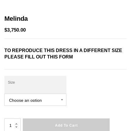
Melinda
$
3,750.00
TO REPRODUCE THIS DRESS IN A DIFFERENT SIZE
PLEASE FILL OUT THIS
FORM
Size
Melinda
Add To Cart
quantity