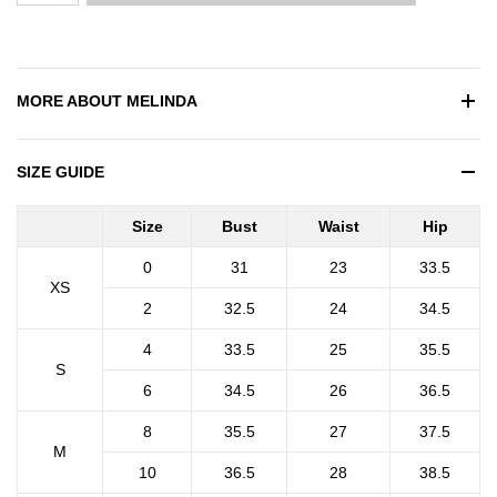
MORE ABOUT
MELINDA
SIZE GUIDE
Size
Bust
Waist
Hip
0
31
23
33.5
XS
2
32.5
24
34.5
4
33.5
25
35.5
S
6
34.5
26
36.5
8
35.5
27
37.5
M
10
36.5
28
38.5