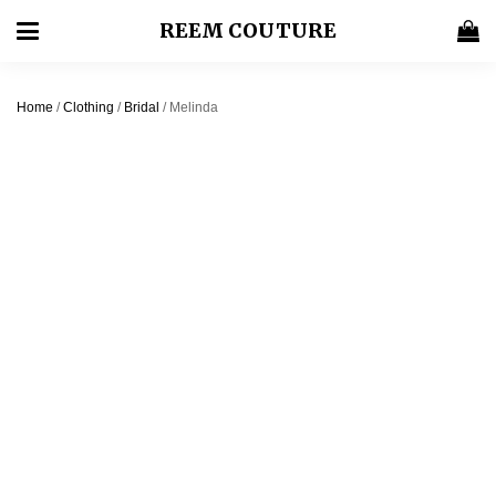
REEM COUTURE
Home
/
Clothing
/
Bridal
/ Melinda