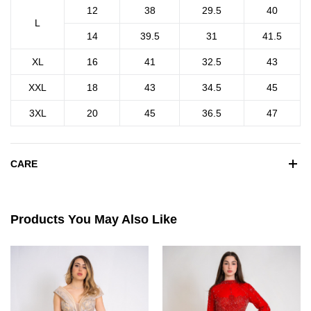
12
38
29.5
40
L
14
39.5
31
41.5
XL
16
41
32.5
43
XXL
18
43
34.5
45
3XL
20
45
36.5
47
CARE
Products You May Also Like