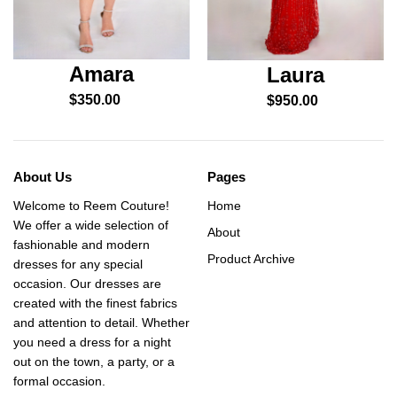
Amara
Laura
$
350.00
$
950.00
About Us
Pages
Welcome to Reem Couture!
Home
We offer a wide selection of
About
fashionable and modern
Product Archive
dresses for any special
occasion. Our dresses are
created with the finest fabrics
and attention to detail. Whether
you need a dress for a night
out on the town, a party, or a
formal occasion.