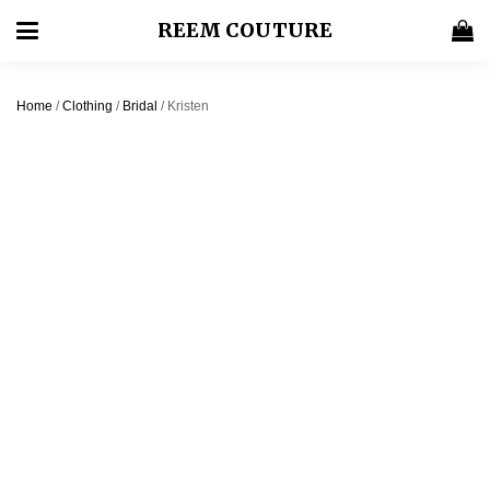
REEM COUTURE
Home
/
Clothing
/
Bridal
/ Kristen