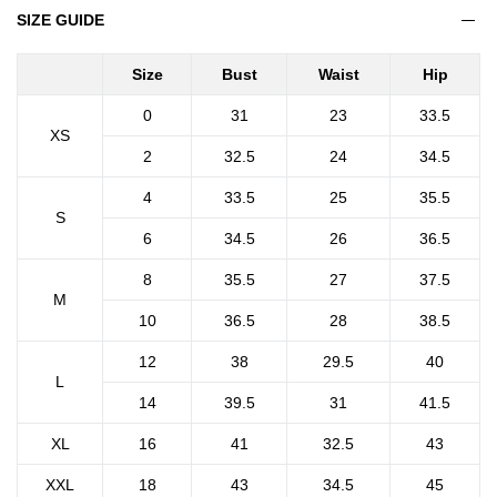
SIZE GUIDE
Size
Bust
Waist
Hip
0
31
23
33.5
XS
2
32.5
24
34.5
4
33.5
25
35.5
S
6
34.5
26
36.5
8
35.5
27
37.5
M
10
36.5
28
38.5
12
38
29.5
40
L
14
39.5
31
41.5
XL
16
41
32.5
43
XXL
18
43
34.5
45