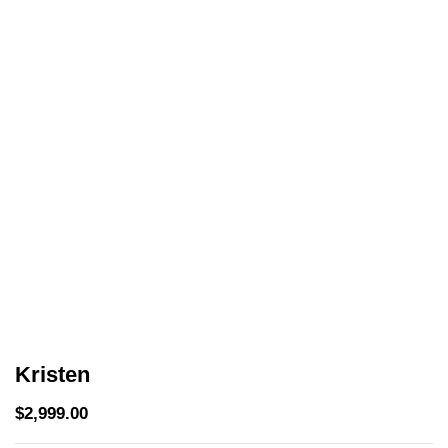
Kristen
$
2,999.00