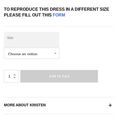
TO REPRODUCE THIS DRESS IN A DIFFERENT SIZE
PLEASE FILL OUT THIS
FORM
Size
Kristen
Add To Cart
quantity
MORE ABOUT
KRISTEN