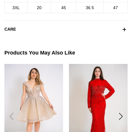
3XL
20
45
36.5
47
CARE
Products You May Also Like