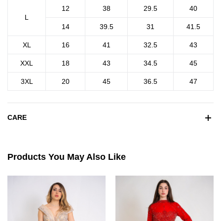
12
38
29.5
40
L
14
39.5
31
41.5
XL
16
41
32.5
43
XXL
18
43
34.5
45
3XL
20
45
36.5
47
CARE
Products You May Also Like