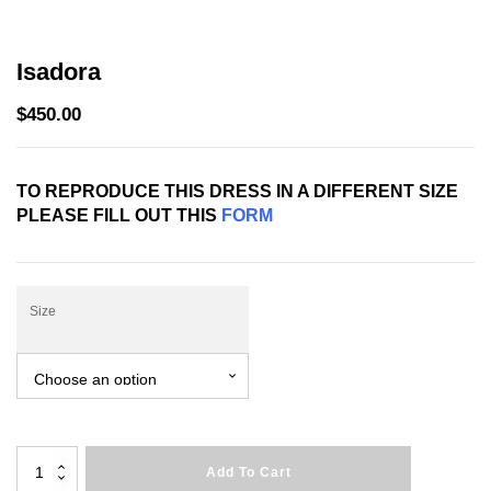
Isadora
$
450.00
TO REPRODUCE THIS DRESS IN A DIFFERENT SIZE
PLEASE FILL OUT THIS
FORM
Size
Isadora
Add To Cart
quantity