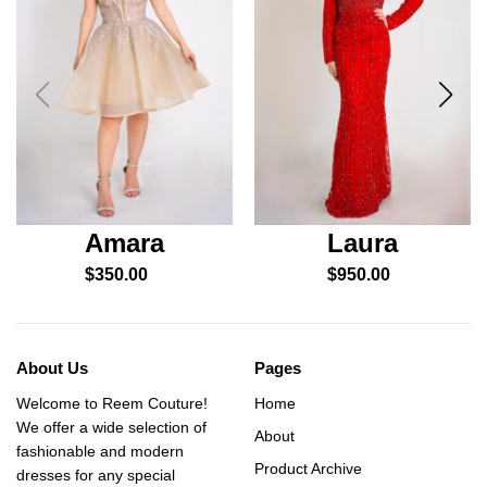
Amara
Laura
$
350.00
$
950.00
About Us
Pages
Welcome to Reem Couture!
Home
We offer a wide selection of
About
fashionable and modern
Product Archive
dresses for any special