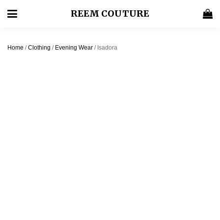
REEM COUTURE
Home
/
Clothing
/
Evening Wear
/ Isadora