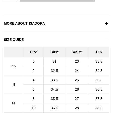
MORE ABOUT
ISADORA
SIZE GUIDE
Size
Bust
Waist
Hip
0
31
23
33.5
XS
2
32.5
24
34.5
4
33.5
25
35.5
S
6
34.5
26
36.5
8
35.5
27
37.5
M
10
36.5
28
38.5