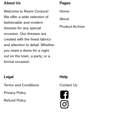
About Us
Pages
Welcome to Reem Couture!
Home
We offer a wide selection of
About
fashionable and modern
Product Archive
dresses for any special
occasion. Our dresses are
created with the finest fabrics
and attention to detail. Whether
you need a dress for a night
out on the town, a party, or a
formal occasion.
Legal
Help
Terms and Conditions
Contact Us
Privacy Policy
Refund Policy