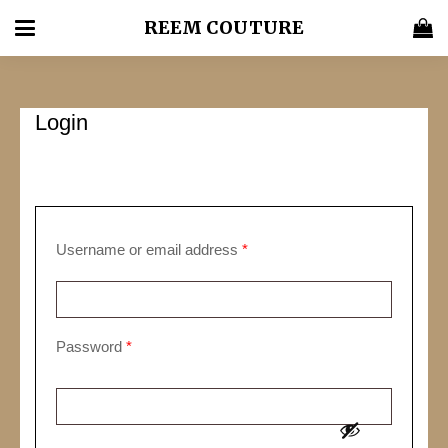
REEM COUTURE
Login
Required
Username or email address
*
Required
Password
*