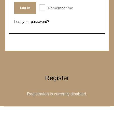
Remember me
Log In
Lost your password?
Register
Registration is currently disabled.