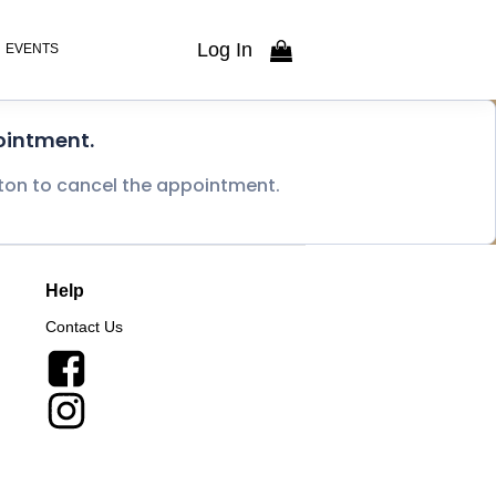
Log In
EVENTS
ointment.
tton to cancel the appointment.
Help
Contact Us