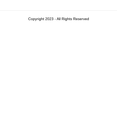
Copyright 2023 - All Rights Reserved