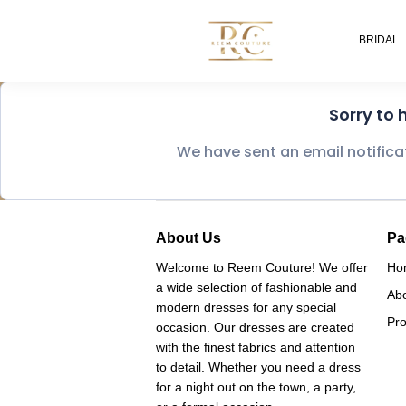
BRIDAL
Sorry to
We have sent an email notifica
About Us
Pa
Welcome to Reem Couture! We offer
Ho
a wide selection of fashionable and
Ab
modern dresses for any special
Pro
occasion. Our dresses are created
with the finest fabrics and attention
to detail. Whether you need a dress
for a night out on the town, a party,