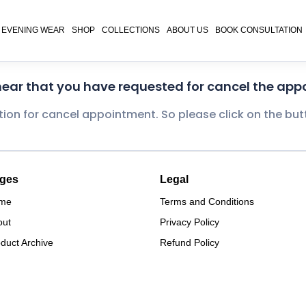
EVENING WEAR
SHOP
COLLECTIONS
ABOUT US
BOOK CONSULTATION
 hear that you have requested for cancel the app
tion for cancel appointment. So please click on the bu
ges
Legal
me
Terms and Conditions
out
Privacy Policy
duct Archive
Refund Policy