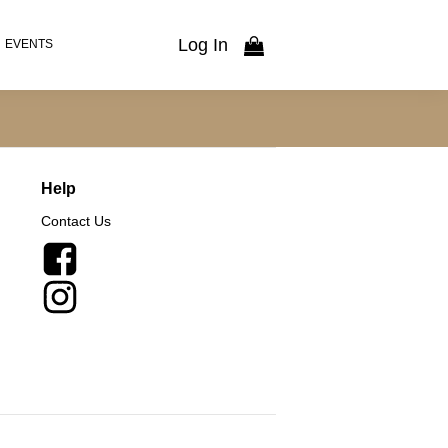
Log In
EVENTS
Help
Contact Us