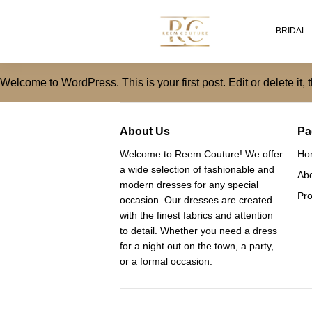
BRIDAL
Welcome to WordPress. This is your first post. Edit or delete it, t
About Us
Pa
Welcome to Reem Couture! We offer
Ho
a wide selection of fashionable and
Ab
modern dresses for any special
Pro
occasion. Our dresses are created
with the finest fabrics and attention
to detail. Whether you need a dress
for a night out on the town, a party,
or a formal occasion.