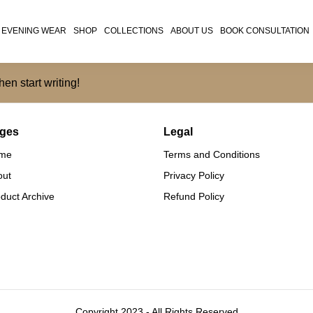
EVENING WEAR
SHOP
COLLECTIONS
ABOUT US
BOOK CONSULTATION
hen start writing!
ges
Legal
me
Terms and Conditions
out
Privacy Policy
duct Archive
Refund Policy
Copyright 2023 - All Rights Reserved